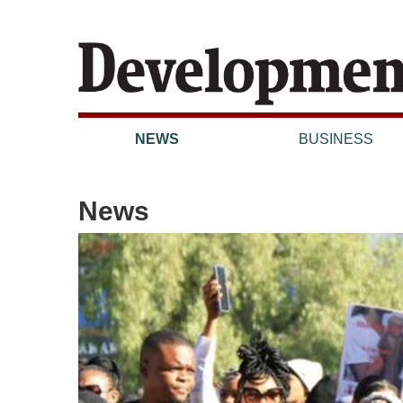
NEWS
BUSINESS
News