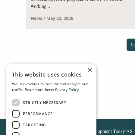
working...
News
May 22, 2026
L
×
This website uses cookies
We use cookies to monitor and analyse our
traffic. Read more here:
Privacy Policy
HOME
NEWS
STRICTLY NECESSARY
PERFORMANCE
TARGETING
Development Today AS