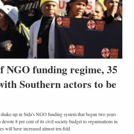
 of NGO funding regime, 35
ith Southern actors to be
jor shake-up in Sida’s NGO funding system that began two years
evote 8 per cent of its civil society budget to organisations in
es will have increased almost ten-fold.