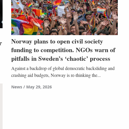
Norway plans to open civil society
r
funding to competition. NGOs warn of
pitfalls in Sweden’s ‘chaotic’ process
Against a backdrop of global democratic backsliding and
crashing aid budgets, Norway is re-thinking the...
News
May 29, 2026