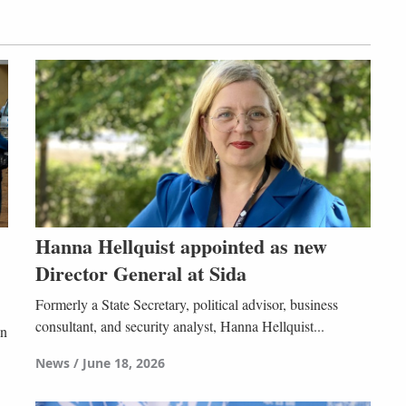
Hanna Hellquist appointed as new
Director General at Sida
Formerly a State Secretary, political advisor, business
consultant, and security analyst, Hanna Hellquist...
in
News
June 18, 2026