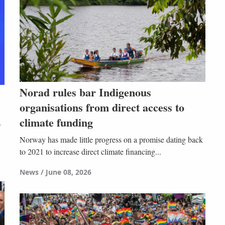
Norad rules bar Indigenous
organisations from direct access to
climate funding
Norway has made little progress on a promise dating back
to 2021 to increase direct climate financing...
News
June 08, 2026