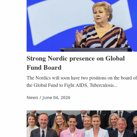
Strong Nordic presence on Global
Fund Board
The Nordics will soon have two positions on the board of
the Global Fund to Fight AIDS, Tuberculosis...
News
June 04, 2026