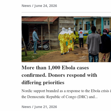
News
June 24, 2026
More than 1,000 Ebola cases
confirmed. Donors respond with
differing priorities
Nordic support branded as a response to the Ebola crisis 
the Democratic Republic of Congo (DRC) and...
News
June 21, 2026