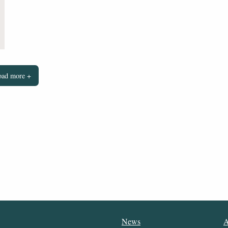
oad more +
News
A