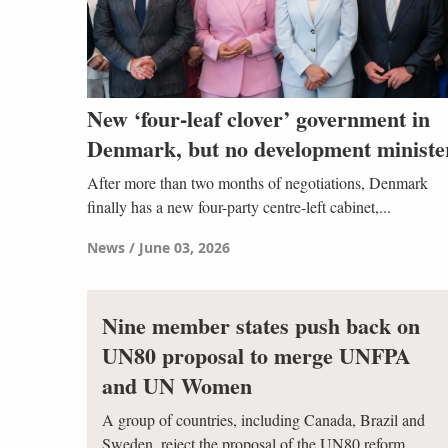
New ‘four-leaf clover’ government in
Denmark, but no development ministe
After more than two months of negotiations, Denmark
finally has a new four-party centre-left cabinet,...
News
June 03, 2026
Nine member states push back on
UN80 proposal to merge UNFPA
and UN Women
A group of countries, including Canada, Brazil and
Sweden, reject the proposal of the UN80 reform