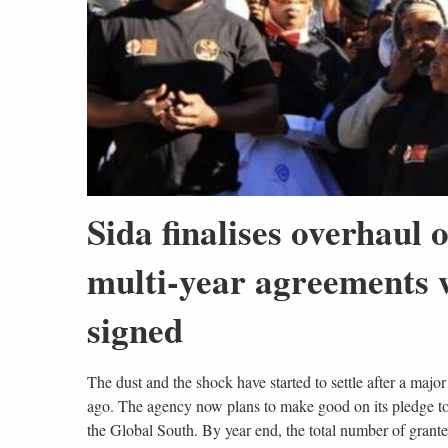
Sida finalises overhaul
multi-year agreements w
signed
The dust and the shock have started to settle after a ma
ago. The agency now plans to make good on its pledge to d
the Global South. By year end, the total number of grante