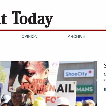
OPINION
ARCHIVE
G
a
R