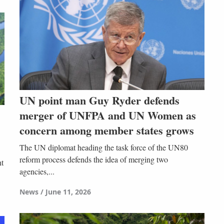
UN point man Guy Ryder defends
merger of UNFPA and UN Women as
concern among member states grows
The UN diplomat heading the task force of the UN80
reform process defends the idea of merging two
nt
agencies,...
News
June 11, 2026