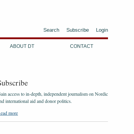
Search
Subscribe
Login
ABOUT DT
CONTACT
Subscribe
ain access to ​​​​​​​in-depth, independent journalism on Nordic
nd international aid and donor politics.
ead more