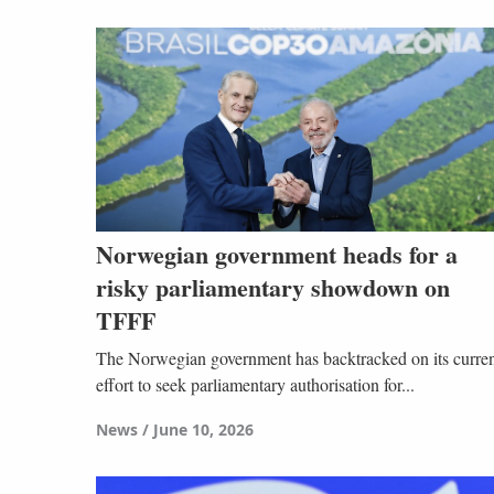
Norwegian government heads for a
risky parliamentary showdown on
TFFF
The Norwegian government has backtracked on its curre
effort to seek parliamentary authorisation for...
News
June 10, 2026