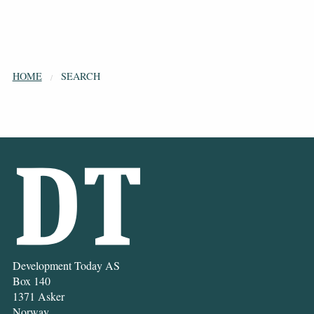
HOME
SEARCH
Development Today AS
Box 140
1371 Asker
Norway