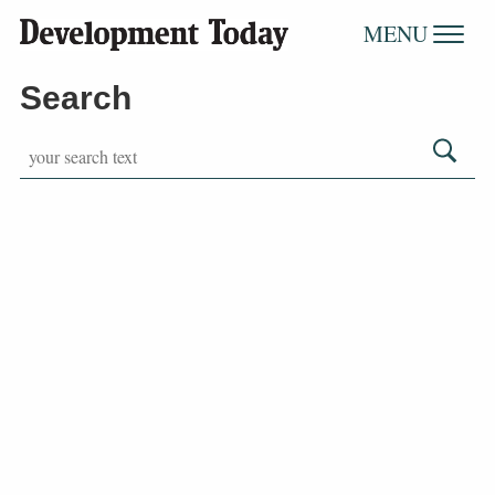
MENU
Search