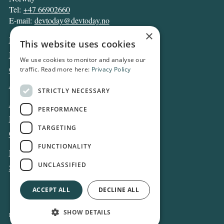
Tel:
+47 66902660
E-mail:
devtoday@devtoday.no
×
News
This website uses cookies
Business
We use cookies to monitor and analyse our
Opinion
traffic. Read more here:
Privacy Policy
Archive
STRICTLY NECESSARY
About DT
PERFORMANCE
Privacy and Cookie policy
TARGETING
Contact
FUNCTIONALITY
Log in
UNCLASSIFIED
Subscribe
ACCEPT ALL
DECLINE ALL
SHOW DETAILS
Design and development:
Snapper Net Solutions