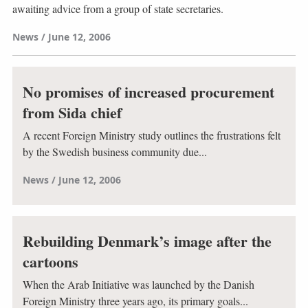
awaiting advice from a group of state secretaries.
News
June 12, 2006
No promises of increased procurement
from Sida chief
A recent Foreign Ministry study outlines the frustrations felt
by the Swedish business community due...
News
June 12, 2006
Rebuilding Denmark’s image after the
cartoons
When the Arab Initiative was launched by the Danish
Foreign Ministry three years ago, its primary goals...