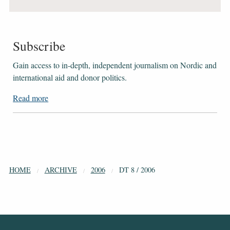
Subscribe
Gain access to ​​​​​​​in-depth, independent journalism on Nordic and
international aid and donor politics.
Read more
HOME
ARCHIVE
2006
DT 8 / 2006