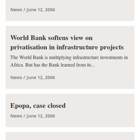
News
June 12, 2006
World Bank softens view on
privatisation in infrastructure projects
The World Bank is multiplying infrastructure investments in
Africa. But has the Bank learned from its...
News
June 12, 2006
Epopa, case closed
News
June 12, 2006