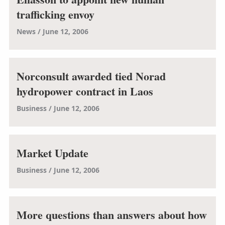
trafficking envoy
News
June 12, 2006
Norconsult awarded tied Norad
hydropower contract in Laos
Business
June 12, 2006
Market Update
Business
June 12, 2006
More questions than answers about how