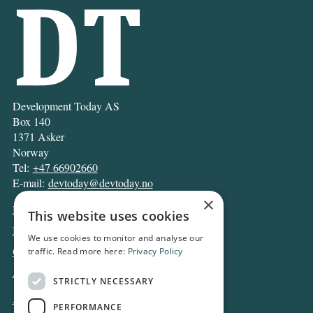
Development Today AS
Box 140
1371 Asker
Norway
Tel:
+47 66902660
E-mail:
devtoday@devtoday.no
×
News
This website uses cookies
Business
We use cookies to monitor and analyse our
Opinion
traffic. Read more here:
Privacy Policy
Archive
STRICTLY NECESSARY
About DT
PERFORMANCE