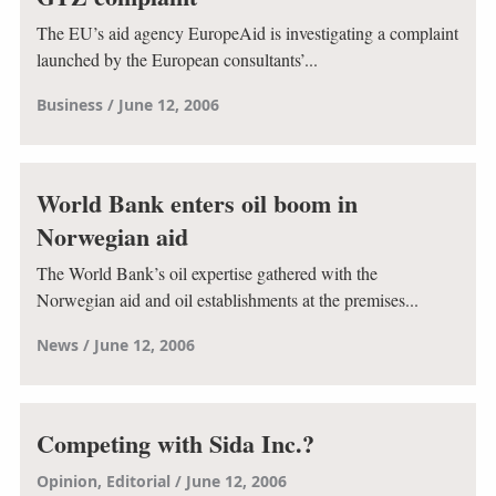
The EU’s aid agency EuropeAid is investigating a complaint
launched by the European consultants’...
Business
June 12, 2006
World Bank enters oil boom in
Norwegian aid
The World Bank’s oil expertise gathered with the
Norwegian aid and oil establishments at the premises...
News
June 12, 2006
Competing with Sida Inc.?
Opinion
Editorial
June 12, 2006