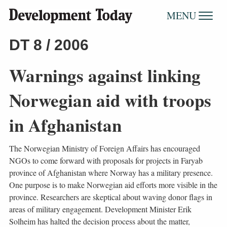
MENU
DT 8 / 2006
Warnings against linking
Norwegian aid with troops
in Afghanistan
The Norwegian Ministry of Foreign Affairs has encouraged
NGOs to come forward with proposals for projects in Faryab
province of Afghanistan where Norway has a military presence.
One purpose is to make Norwegian aid efforts more visible in the
province. Researchers are skeptical about waving donor flags in
areas of military engagement. Development Minister Erik
Solheim has halted the decision process about the matter,