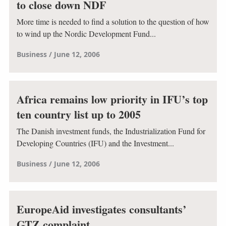
to close down NDF
More time is needed to find a solution to the question of how
to wind up the Nordic Development Fund...
Business
June 12, 2006
Africa remains low priority in IFU’s top
ten country list up to 2005
The Danish investment funds, the Industrialization Fund for
Developing Countries (IFU) and the Investment...
Business
June 12, 2006
EuropeAid investigates consultants’
GTZ complaint