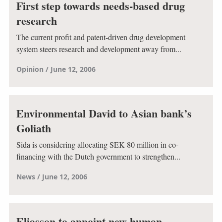
First step towards needs-based drug
research
The current profit and patent-driven drug development
system steers research and development away from...
Opinion
June 12, 2006
Environmental David to Asian bank’s
Goliath
Sida is considering allocating SEK 80 million in co-
financing with the Dutch government to strengthen...
News
June 12, 2006
Eliasson to appoint new human