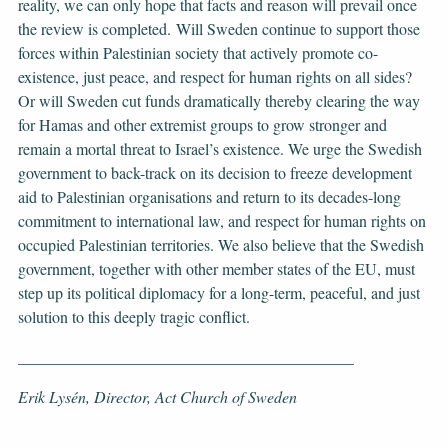
reality, we can only hope that facts and reason will prevail once
the review is completed. Will Sweden continue to support those
forces within Palestinian society that actively promote co-
existence, just peace, and respect for human rights on all sides?
Or will Sweden cut funds dramatically thereby clearing the way
for Hamas and other extremist groups to grow stronger and
remain a mortal threat to Israel’s existence. We urge the Swedish
government to back-track on its decision to freeze development
aid to Palestinian organisations and return to its decades-long
commitment to international law, and respect for human rights on
occupied Palestinian territories. We also believe that the Swedish
government, together with other member states of the EU, must
step up its political diplomacy for a long-term, peaceful, and just
solution to this deeply tragic conflict.
__________________________________________
Erik Lysén, Director, Act Church of Sweden