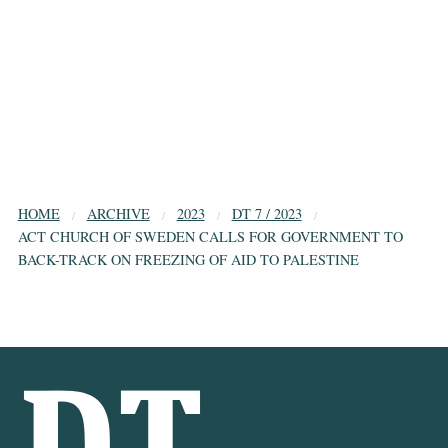
HOME
ARCHIVE
2023
DT 7 / 2023
ACT CHURCH OF SWEDEN CALLS FOR GOVERNMENT TO
BACK-TRACK ON FREEZING OF AID TO PALESTINE