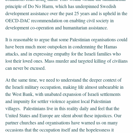
principle of Do No Harm, which has underpinned Swedish
development assistance over the past 25 years and is upheld in the
OECD-DAC recommendation on enabling civil society in
development co-operation and humanitarian assistance.
It is reasonable to argue that some Palestinian organisations could
have been much more outspoken in condemning the Hamas
attacks, and in expressing empathy for the Israeli families who
lost their loved ones. Mass murder and targeted killing of civilians
can never be excused.
At the same time, we need to understand the deeper context of
the Israeli military occupation, making life almost unbearable in
the West Bank, with unabated expansion of Israeli settlements
and impunity for settler violence against local Palestinian
villages. Palestinians live in this reality daily and feel that the
United States and Europe are silent about these injustices. Our
partner churches and organisations have warned us on many
occasions that the occupation itself and the hopelessness it