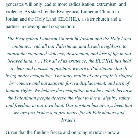
generates will only lead to more radicalisation, extremism, and
violence. As stated by the Evangelical Lutheran Church in
Jordan and the Holy Land (ELCJHL), a sister church and a
partner in development cooperation:
The Evangelical Lutheran Church in Jordan and the Holy Land
continues, with all our Palestinian and Israeli neighbors, to
mourn the continued violence, destruction, and loss of life in our
beloved land. (…) For all of its existence, the ELCJHL has held
a clear and consistent position: we are a Palestinian church
living under occupation. The daily reality of our people is shaped
by violence and harassment, forced displacement, and lack of
human rights. We believe the occupation must be ended, because
the Palestinian people deserve the right to live in dignity, safety,
and freedom in our own land. Our position has always been that
we are pro-justice and pro-peace for all Palestinians and
Israelis.
Given that the funding freeze and ongoing review is now a