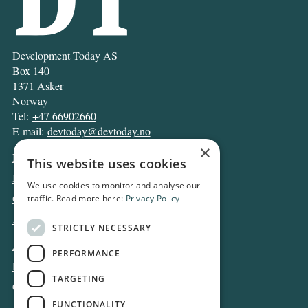
Development Today AS
Box 140
1371 Asker
Norway
Tel:
+47 66902660
E-mail:
devtoday@devtoday.no
×
News
This website uses cookies
Business
We use cookies to monitor and analyse our
Opinion
traffic. Read more here:
Privacy Policy
Archive
STRICTLY NECESSARY
About DT
PERFORMANCE
Privacy and Cookie policy
TARGETING
Contact
FUNCTIONALITY