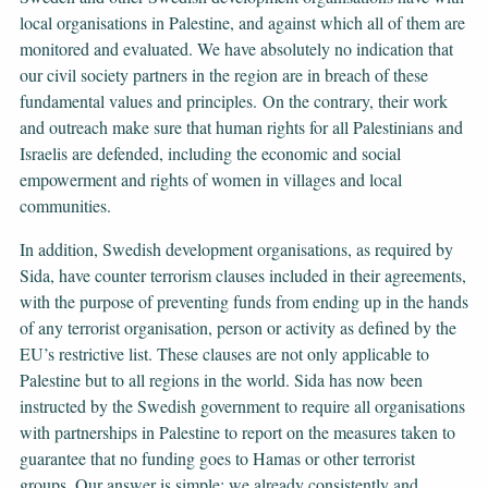
local organisations in Palestine, and against which all of them are
monitored and evaluated. We have absolutely no indication that
our civil society partners in the region are in breach of these
fundamental values and principles. On the contrary, their work
and outreach make sure that human rights for all Palestinians and
Israelis are defended, including the economic and social
empowerment and rights of women in villages and local
communities.
In addition, Swedish development organisations, as required by
Sida, have counter terrorism clauses included in their agreements,
with the purpose of preventing funds from ending up in the hands
of any terrorist organisation, person or activity as defined by the
EU’s restrictive list. These clauses are not only applicable to
Palestine but to all regions in the world. Sida has now been
instructed by the Swedish government to require all organisations
with partnerships in Palestine to report on the measures taken to
guarantee that no funding goes to Hamas or other terrorist
groups. Our answer is simple: we already consistently and