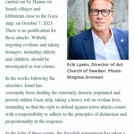
carried out by Hamas on
Israeli villages and
kibbutzim close to the Gaza
strip, on October 7, 2023.
There is no justification for
these attacks. Wilfully
targeting civilians and taking
hostages, including elderly
and children, should be
Erik Lysén, Director of Act
investigated as war crimes.
Church of Sweden Photo:
Magnus Aronson
In the weeks following the
atrocities, Israel has
constantly been shelling the extremely densely populated and
poverty ridden Gaza strip, taking a heavy toll on civilian lives,
reminding us that the right to defend against terror attacks comes
with a responsibility to adhere to the principles of distinction and
proportionality in the response.
In the light of these events, the Swedish government has taken a