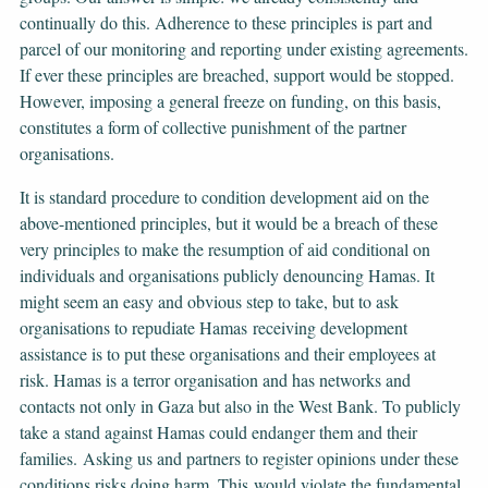
continually do this. Adherence to these principles is part and
parcel of our monitoring and reporting under existing agreements.
If ever these principles are breached, support would be stopped.
However, imposing a general freeze on funding, on this basis,
constitutes a form of collective punishment of the partner
organisations.
It is standard procedure to condition development aid on the
above-mentioned principles, but it would be a breach of these
very principles to make the resumption of aid conditional on
individuals and organisations publicly denouncing Hamas. It
might seem an easy and obvious step to take, but to ask
organisations to repudiate Hamas receiving development
assistance is to put these organisations and their employees at
risk. Hamas is a terror organisation and has networks and
contacts not only in Gaza but also in the West Bank. To publicly
take a stand against Hamas could endanger them and their
families. Asking us and partners to register opinions under these
conditions risks doing harm. This would violate the fundamental