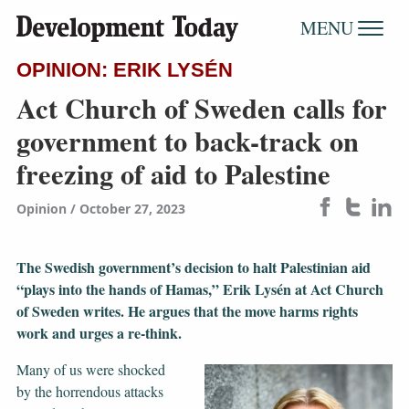
MENU
OPINION: ERIK LYSÉN
Act Church of Sweden calls for
government to back-track on
freezing of aid to Palestine
Opinion
October 27, 2023
The Swedish government’s decision to halt Palestinian aid
“plays into the hands of Hamas,” Erik Lysén at Act Church
of Sweden writes. He argues that the move harms rights
work and urges a re-think.
Many of us were shocked
by the horrendous attacks