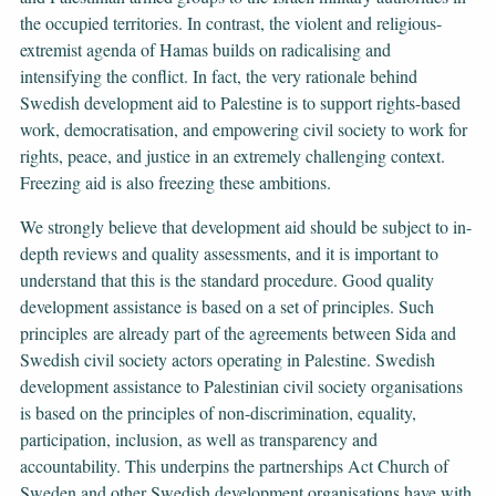
the occupied territories. In contrast, the violent and religious-
extremist agenda of Hamas builds on radicalising and
intensifying the conflict. In fact, the very rationale behind
Swedish development aid to Palestine is to support rights-based
work, democratisation, and empowering civil society to work for
rights, peace, and justice in an extremely challenging context.
Freezing aid is also freezing these ambitions.
We strongly believe that development aid should be subject to in-
depth reviews and quality assessments, and it is important to
understand that this is the standard procedure. Good quality
development assistance is based on a set of principles. Such
principles are already part of the agreements between Sida and
Swedish civil society actors operating in Palestine. Swedish
development assistance to Palestinian civil society organisations
is based on the principles of non-discrimination, equality,
participation, inclusion, as well as transparency and
accountability. This underpins the partnerships Act Church of
Sweden and other Swedish development organisations have with