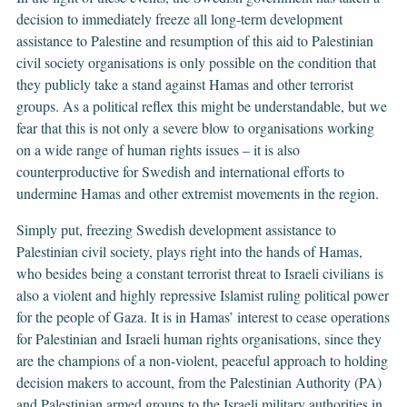
decision to immediately freeze all long-term development
assistance to Palestine and resumption of this aid to Palestinian
civil society organisations is only possible on the condition that
they publicly take a stand against Hamas and other terrorist
groups. As a political reflex this might be understandable, but we
fear that this is not only a severe blow to organisations working
on a wide range of human rights issues – it is also
counterproductive for Swedish and international efforts to
undermine Hamas and other extremist movements in the region.
Simply put, freezing Swedish development assistance to
Palestinian civil society, plays right into the hands of Hamas,
who besides being a constant terrorist threat to Israeli civilians is
also a violent and highly repressive Islamist ruling political power
for the people of Gaza. It is in Hamas’ interest to cease operations
for Palestinian and Israeli human rights organisations, since they
are the champions of a non-violent, peaceful approach to holding
decision makers to account, from the Palestinian Authority (PA)
and Palestinian armed groups to the Israeli military authorities in