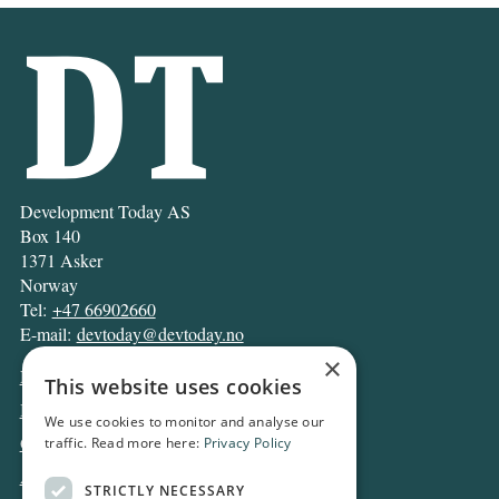
Development Today AS
Box 140
1371 Asker
Norway
Tel:
+47 66902660
E-mail:
devtoday@devtoday.no
×
News
This website uses cookies
Business
We use cookies to monitor and analyse our
Opinion
traffic. Read more here:
Privacy Policy
Archive
STRICTLY NECESSARY