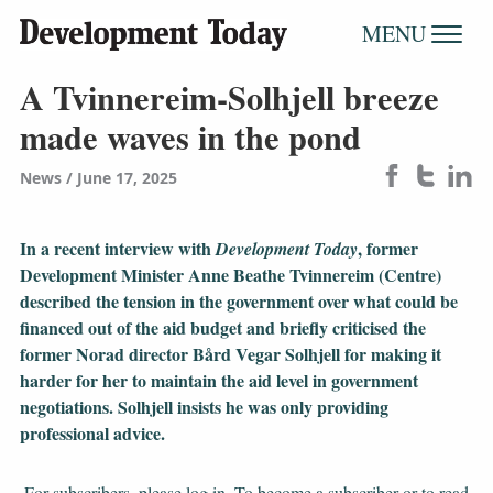
MENU
A Tvinnereim-Solhjell breeze
made waves in the pond
News
June 17, 2025
In a recent interview with
, former
Development Today
Development Minister Anne Beathe Tvinnereim (Centre)
described the tension in the government over what could be
financed out of the aid budget and briefly criticised the
former Norad director Bård Vegar Solhjell for making it
harder for her to maintain the aid level in government
negotiations. Solhjell insists he was only providing
professional advice.
For subscribers, please log in. To become a subscriber or to read