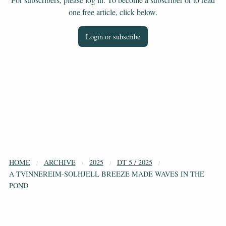
one free article, click below.
Login or subscribe
HOME
ARCHIVE
2025
DT 5 / 2025
A TVINNEREIM-SOLHJELL BREEZE MADE WAVES IN THE
POND