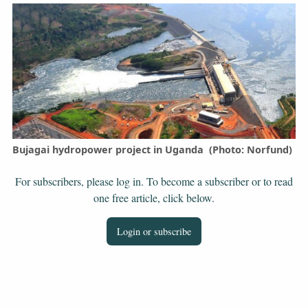
Bujagai hydropower project in Uganda (Photo: Norfund)
For subscribers, please log in. To become a subscriber or to read
one free article, click below.
Login or subscribe