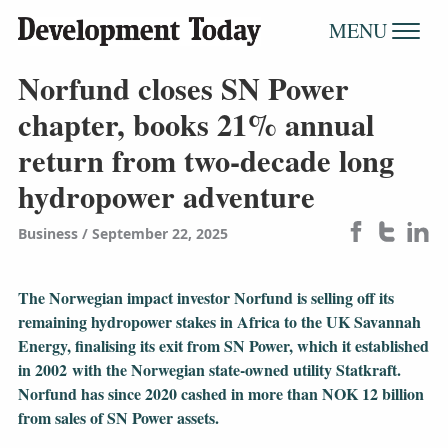
MENU
Norfund closes SN Power
chapter, books 21% annual
return from two-decade long
hydropower adventure
Business
September 22, 2025
The Norwegian impact investor Norfund is selling off its
remaining hydropower stakes in Africa to the UK Savannah
Energy, finalising its exit from SN Power, which it established
in 2002 with the Norwegian state-owned utility Statkraft.
Norfund has since 2020 cashed in more than NOK 12 billion
from sales of SN Power assets.