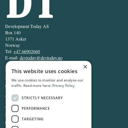
Development Today AS
Box 140
1371 Asker
Norway
Tel:
+47 66902660
E-mail:
devtoday@devtoday.no
×
News
This website uses cookies
Business
We use cookies to monitor and analyse our
Opinion
traffic. Read more here:
Privacy Policy
Archive
STRICTLY NECESSARY
About DT
PERFORMANCE
Privacy and Cookie policy
TARGETING
Contact