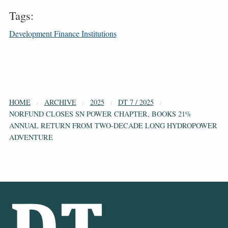
Tags:
Development Finance Institutions
HOME
ARCHIVE
2025
DT 7 / 2025
NORFUND CLOSES SN POWER CHAPTER, BOOKS 21%
ANNUAL RETURN FROM TWO-DECADE LONG HYDROPOWER
ADVENTURE