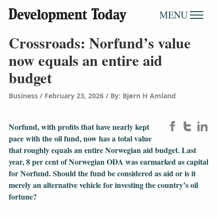
MENU
Crossroads: Norfund’s value
now equals an entire aid
budget
Business
February 23, 2026
/
By: Bjørn H Amland
Norfund, with profits that have nearly kept
pace with the oil fund, now has a total value
that roughly equals an entire Norwegian aid budget. Last
year, 8 per cent of Norwegian ODA was earmarked as capital
for Norfund. Should the fund be considered as aid or is it
merely an alternative vehicle for investing the country’s oil
fortune?