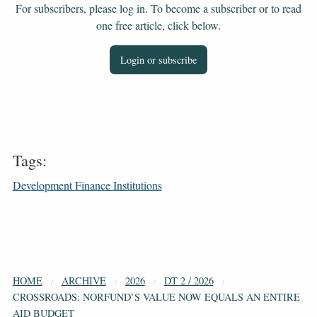
For subscribers, please log in. To become a subscriber or to read
one free article, click below.
Login or subscribe
Tags:
Development Finance Institutions
HOME
ARCHIVE
2026
DT 2 / 2026
CROSSROADS: NORFUND’S VALUE NOW EQUALS AN ENTIRE
AID BUDGET