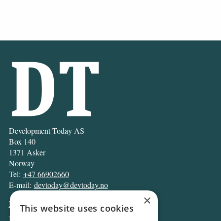
Development Today AS
Box 140
1371 Asker
Norway
Tel:
+47 66902660
E-mail:
devtoday@devtoday.no
×
News
This website uses cookies
Business