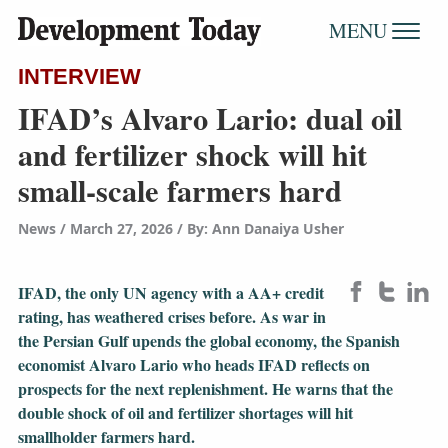
MENU
INTERVIEW
IFAD’s Alvaro Lario: dual oil
and fertilizer shock will hit
small-scale farmers hard
News
March 27, 2026
/
By: Ann Danaiya Usher
IFAD, the only UN agency with a AA+ credit
rating, has weathered crises before. As war in
the Persian Gulf upends the global economy, the Spanish
economist Alvaro Lario who heads IFAD reflects on
prospects for the next replenishment. He warns that the
double shock of oil and fertilizer shortages will hit
smallholder farmers hard.