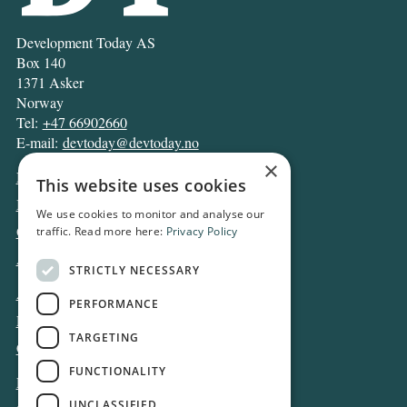
Development Today AS
Box 140
1371 Asker
Norway
Tel:
+47 66902660
E-mail:
devtoday@devtoday.no
×
News
This website uses cookies
Business
We use cookies to monitor and analyse our
Opinion
traffic. Read more here:
Privacy Policy
Archive
STRICTLY NECESSARY
About DT
PERFORMANCE
Privacy and Cookie policy
TARGETING
Contact
FUNCTIONALITY
Log in
UNCLASSIFIED