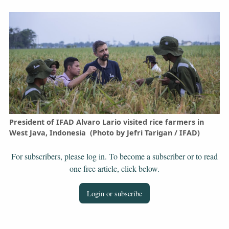
President of IFAD Alvaro Lario visited rice farmers in
West Java, Indonesia (Photo by Jefri Tarigan / IFAD)
For subscribers, please log in. To become a subscriber or to read
one free article, click below.
Login or subscribe