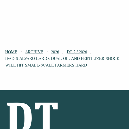
HOME
ARCHIVE
2026
DT 2 / 2026
IFAD’S ALVARO LARIO: DUAL OIL AND FERTILIZER SHOCK
WILL HIT SMALL-SCALE FARMERS HARD