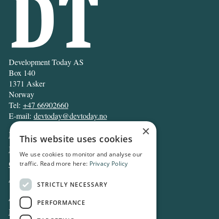
Development Today AS
Box 140
1371 Asker
Norway
Tel:
+47 66902660
E-mail:
devtoday@devtoday.no
×
News
This website uses cookies
Business
We use cookies to monitor and analyse our
Opinion
traffic. Read more here:
Privacy Policy
Archive
STRICTLY NECESSARY
About DT
PERFORMANCE
Privacy and Cookie policy