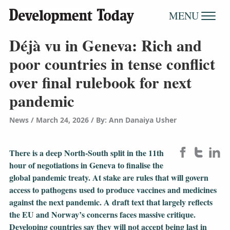
MENU
Déjà vu in Geneva: Rich and
poor countries in tense conflict
over final rulebook for next
pandemic
News
March 24, 2026
/
By: Ann Danaiya Usher
There is a deep North-South split in the 11th
hour of negotiations in Geneva to finalise the
global pandemic treaty. At stake are rules that will govern
access to pathogens used to produce vaccines and medicines
against the next pandemic. A draft text that largely reflects
the EU and Norway’s concerns faces massive critique.
Developing countries say they will not accept being last in