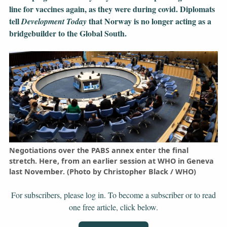
line for vaccines again, as they were during covid. Diplomats
tell
that Norway is no longer acting as a
Development Today
bridgebuilder to the Global South.
Negotiations over the PABS annex enter the final
stretch. Here, from an earlier session at WHO in Geneva
last November. (Photo by Christopher Black / WHO)
For subscribers, please log in. To become a subscriber or to read
one free article, click below.