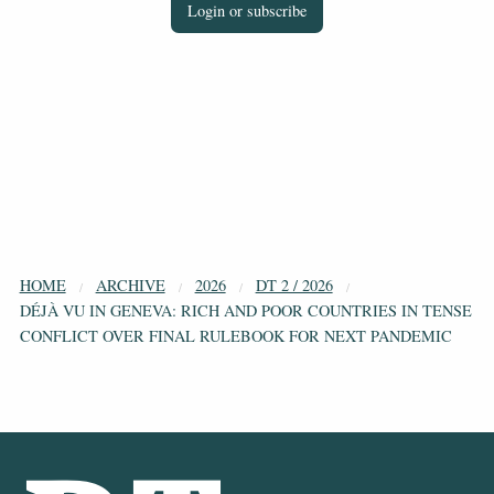
Login or subscribe
HOME
ARCHIVE
2026
DT 2 / 2026
DÉJÀ VU IN GENEVA: RICH AND POOR COUNTRIES IN TENSE
CONFLICT OVER FINAL RULEBOOK FOR NEXT PANDEMIC