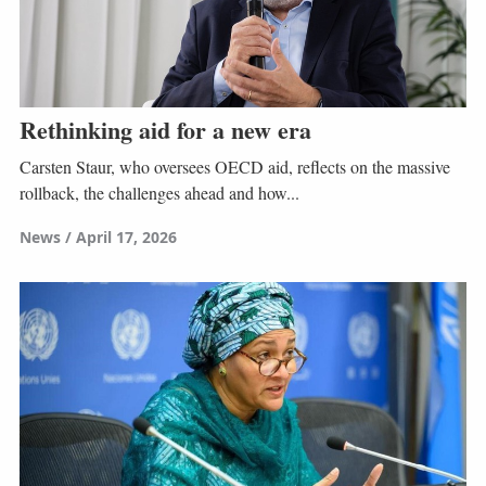
Rethinking aid for a new era
Carsten Staur, who oversees OECD aid, reflects on the massive
rollback, the challenges ahead and how...
News
April 17, 2026