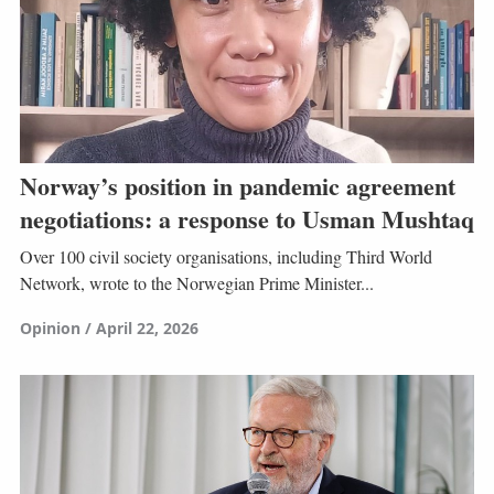
Norway’s position in pandemic agreement
negotiations: a response to Usman Mushtaq
Over 100 civil society organisations, including Third World
Network, wrote to the Norwegian Prime Minister...
Opinion
April 22, 2026