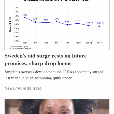
Sweden’s aid surge rests on future
promises, sharp drop looms
Sweden’s overseas development aid (ODA) apparently surged
last year due to an accounting quirk under...
News
April 26, 2026