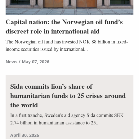
Capital nation: the Norwegian oil fund’s
discreet role in international aid
The Norwegian oil fund has invested NOK 88 billion in fixed-
income securities issued by international...
News
May 07, 2026
Sida commits lion’s share of
humanitarian funds to 25 crises around
the world
In a first tranche, Sweden’s aid agency Sida commits SEK
2.74 billion in humanitarian assistance to 25...
April 30, 2026