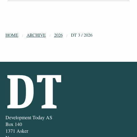
HOME
ARCHIVE
2026
DT 3 / 2026
Development Today AS
Box 140
1371 Asker