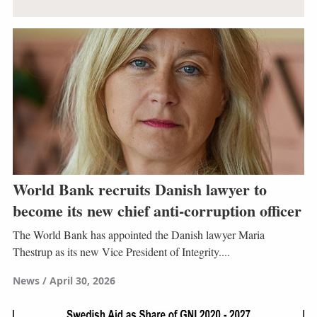
World Bank recruits Danish lawyer to
become its new chief anti-corruption officer
The World Bank has appointed the Danish lawyer Maria
Thestrup as its new Vice President of Integrity....
News
April 30, 2026