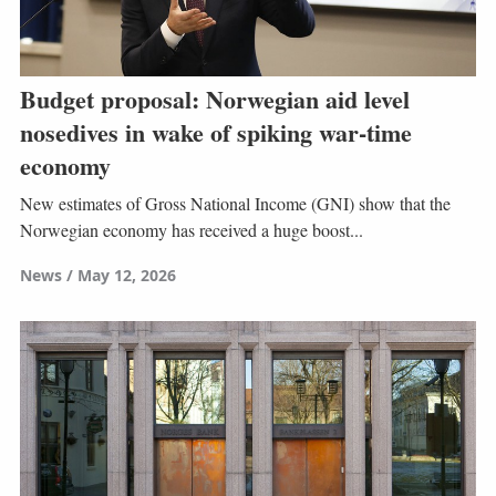
Budget proposal: Norwegian aid level
nosedives in wake of spiking war-time
economy
New estimates of Gross National Income (GNI) show that the
Norwegian economy has received a huge boost...
News
May 12, 2026