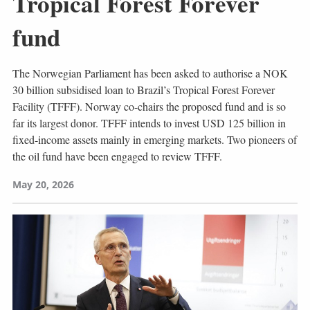
Tropical Forest Forever
fund
The Norwegian Parliament has been asked to authorise a NOK
30 billion subsidised loan to Brazil’s Tropical Forest Forever
Facility (TFFF). Norway co-chairs the proposed fund and is so
far its largest donor. TFFF intends to invest USD 125 billion in
fixed-income assets mainly in emerging markets. Two pioneers of
the oil fund have been engaged to review TFFF.
May 20, 2026