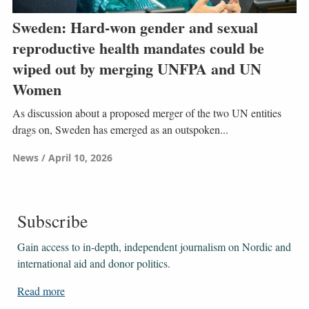
Sweden: Hard-won gender and sexual
reproductive health mandates could be
wiped out by merging UNFPA and UN
Women
As discussion about a proposed merger of the two UN entities
drags on, Sweden has emerged as an outspoken...
News
April 10, 2026
Subscribe
Gain access to ​​​​​​​in-depth, independent journalism on Nordic and
international aid and donor politics.
Read more