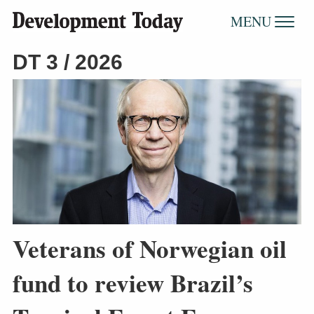
MENU
DT 3 / 2026
Veterans of Norwegian oil
fund to review Brazil’s