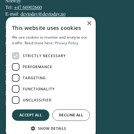
Norway
Tel:
+47 66902660
E-mail:
devtoday@devtoday.no
×
News
This website uses cookies
Business
We use cookies to monitor and analyse our
Opinion
traffic. Read more here:
Privacy Policy
Archive
STRICTLY NECESSARY
About DT
PERFORMANCE
Privacy and Cookie policy
TARGETING
Contact
FUNCTIONALITY
Log in
UNCLASSIFIED
Subscribe
ACCEPT ALL
DECLINE ALL
SHOW DETAILS
Design and development:
Snapper Net Solutions