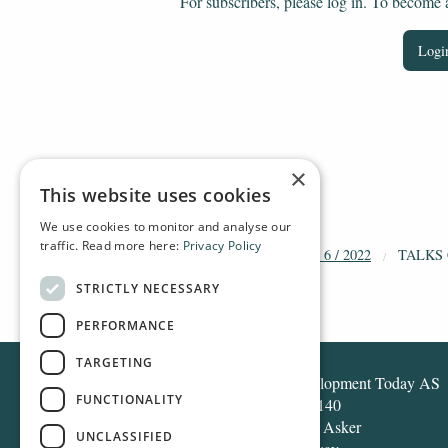
For subscribers, please log in. To become a 
Login
×
This website uses cookies
We use cookies to monitor and analyse our
traffic. Read more here:
Privacy Policy
HOME
ARCHIVE
2022
DT 6 / 2022
TALKS
STRICTLY NECESSARY
PERFORMANCE
TARGETING
Development Today AS
FUNCTIONALITY
Box 140
1371 Asker
UNCLASSIFIED