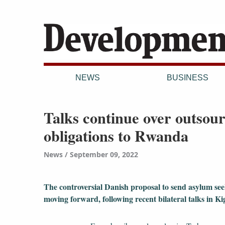
NEWS
BUSINESS
Talks continue over outso
obligations to Rwanda
News
September 09, 2022
The controversial Danish proposal to send asylum se
moving forward, following recent bilateral talks in Kiga