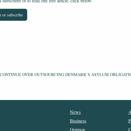
subscriber or to read one free article, click below.
 or subscribe
 CONTINUE OVER OUTSOURCING DENMARK’S ASYLUM OBLIGATI
News
A
Business
P
Opinion
C