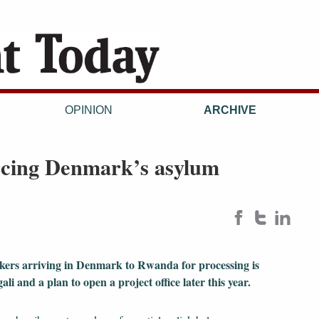
OPINION
ARCHIVE
urcing Denmark’s asylum
ekers arriving in Denmark to Rwanda for processing is
li and a plan to open a project office later this year.