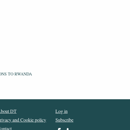
ONS TO RWANDA
bout DT
Log in
rivacy and Cookie policy
Subscribe
ontact