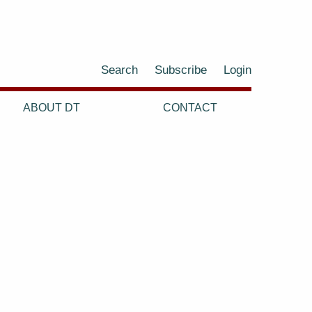
Search
Subscribe
Login
ABOUT DT
CONTACT