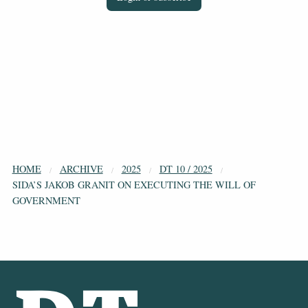
HOME
ARCHIVE
2025
DT 10 / 2025
SIDA’S JAKOB GRANIT ON EXECUTING THE WILL OF
GOVERNMENT