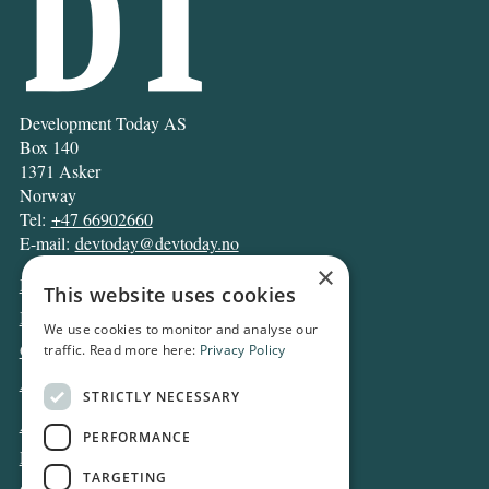
Development Today AS
Box 140
1371 Asker
Norway
Tel:
+47 66902660
E-mail:
devtoday@devtoday.no
×
News
This website uses cookies
Business
We use cookies to monitor and analyse our
Opinion
traffic. Read more here:
Privacy Policy
Archive
STRICTLY NECESSARY
About DT
PERFORMANCE
Privacy and Cookie policy
TARGETING