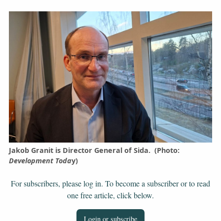
Jakob Granit is Director General of Sida. (Photo:
Development Toda
y)
For subscribers, please log in. To become a subscriber or to read
one free article, click below.
Login or subscribe