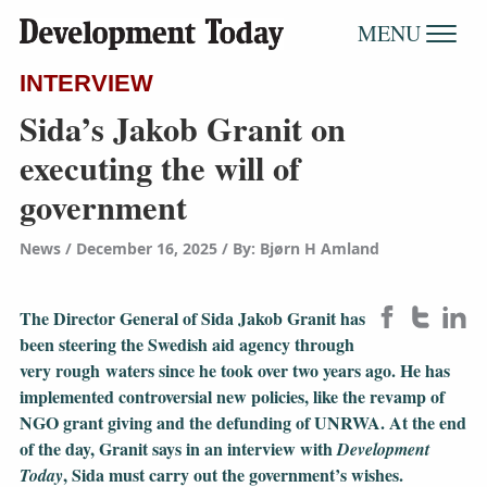
MENU
INTERVIEW
Sida’s Jakob Granit on
executing the will of
government
News
December 16, 2025
/
By: Bjørn H Amland
The Director General of Sida Jakob Granit has
been steering the Swedish aid agency through
very rough waters since he took over two years ago. He has
implemented controversial new policies, like the revamp of
NGO grant giving and the defunding of UNRWA. At the end
of the day, Granit says in an interview with
Development
, Sida must carry out the government’s wishes.
Today