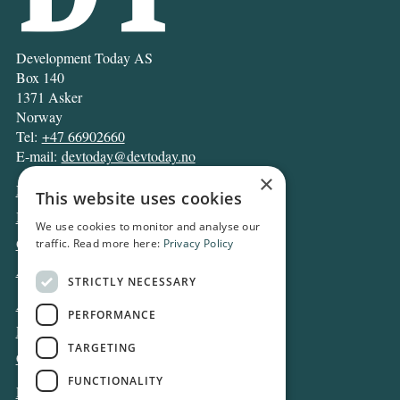
Development Today AS
Box 140
1371 Asker
Norway
Tel:
+47 66902660
E-mail:
devtoday@devtoday.no
×
News
This website uses cookies
Business
We use cookies to monitor and analyse our
Opinion
traffic. Read more here:
Privacy Policy
Archive
STRICTLY NECESSARY
About DT
PERFORMANCE
Privacy and Cookie policy
TARGETING
Contact
FUNCTIONALITY
Log in