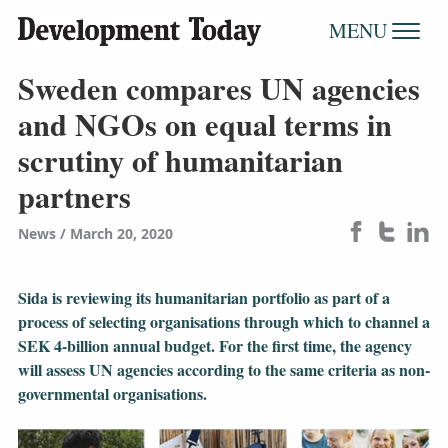
MENU
Sweden compares UN agencies
and NGOs on equal terms in
scrutiny of humanitarian
partners
News
March 20, 2020
Sida is reviewing its humanitarian portfolio as part of a
process of selecting organisations through which to channel a
SEK 4-billion annual budget. For the first time, the agency
will assess UN agencies according to the same criteria as non-
governmental organisations.