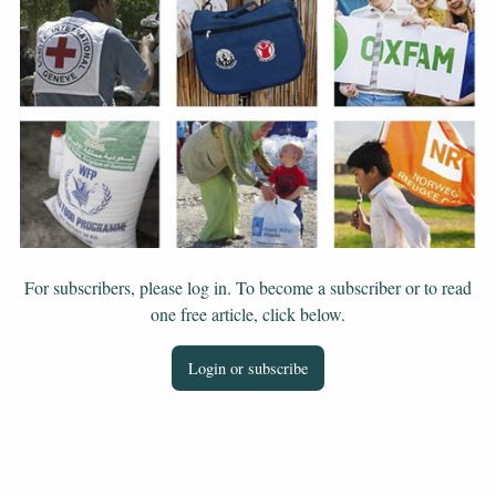
For subscribers, please log in. To become a subscriber or to read
one free article, click below.
Login or subscribe