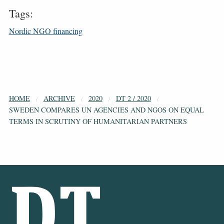
Tags:
Nordic NGO financing
HOME
ARCHIVE
2020
DT 2 / 2020
SWEDEN COMPARES UN AGENCIES AND NGOS ON EQUAL
TERMS IN SCRUTINY OF HUMANITARIAN PARTNERS