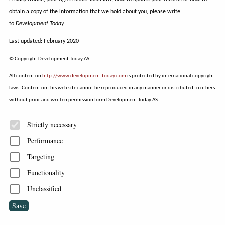
obtain a copy of the information that we hold about you, please write
to
Development Today.
Last updated: February 2020
© Copyright Development Today AS
All content on
http://www.development-today.com
is protected by international copyright
laws. Content on this web site cannot be reproduced in any manner or distributed to others
without prior and written permission form Development Today AS.
Strictly necessary
Performance
Targeting
Functionality
Unclassified
Save