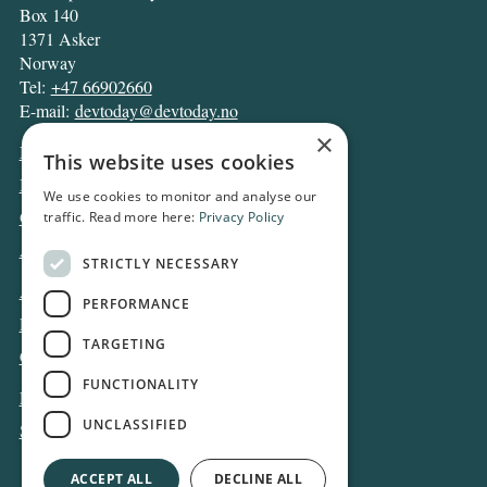
Box 140
1371 Asker
Norway
Tel:
+47 66902660
E-mail:
devtoday@devtoday.no
×
News
This website uses cookies
Business
We use cookies to monitor and analyse our
Opinion
traffic. Read more here:
Privacy Policy
Archive
STRICTLY NECESSARY
About DT
PERFORMANCE
Privacy and Cookie policy
TARGETING
Contact
FUNCTIONALITY
Log in
UNCLASSIFIED
Subscribe
ACCEPT ALL
DECLINE ALL