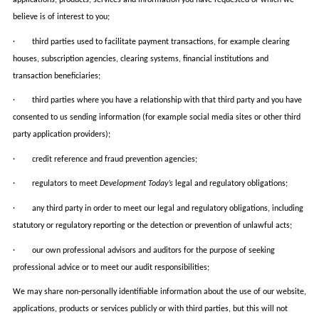
believe is of interest to you;
· third parties used to facilitate payment transactions, for example clearing
houses, subscription agencies, clearing systems, financial institutions and
transaction beneficiaries;
· third parties where you have a relationship with that third party and you have
consented to us sending information (for example social media sites or other third
party application providers);
· credit reference and fraud prevention agencies;
· regulators to meet
Development Today’s
legal and regulatory obligations;
· any third party in order to meet our legal and regulatory obligations, including
statutory or regulatory reporting or the detection or prevention of unlawful acts;
· our own professional advisors and auditors for the purpose of seeking
professional advice or to meet our audit responsibilities;
We may share non-personally identifiable information about the use of our website,
applications, products or services publicly or with third parties, but this will not