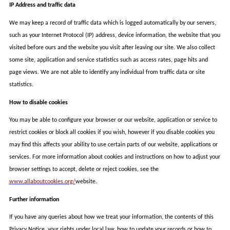
IP Address and traffic data
We may keep a record of traffic data which is logged automatically by our servers,
such as your Internet Protocol (IP) address, device information, the website that you
visited before ours and the website you visit after leaving our site. We also collect
some site, application and service statistics such as access rates, page hits and
page views. We are not able to identify any individual from traffic data or site
statistics
.
How to disable cookies
You may be able to configure your browser or our website, application or service to
restrict cookies or block all cookies if you wish, however if you disable cookies you
may find this affects your ability to use certain parts of our website, applications or
services. For more information about cookies and instructions on how to adjust your
browser settings to accept, delete or reject cookies, see the
www.allaboutcookies.org/
website.
Further information
If you have any queries about how we treat your information, the contents of this
Privacy Notice, your rights under local law, how to update your records or how to