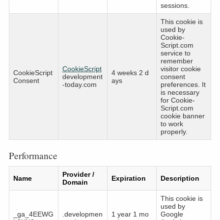
sessions.
This cookie is
used by
Cookie-
Script.com
service to
remember
CookieScript
visitor cookie
CookieScript
4 weeks 2 d
development
consent
Consent
ays
-today.com
preferences. It
is necessary
for Cookie-
Script.com
cookie banner
to work
properly.
Performance
Provider /
Name
Expiration
Description
Domain
This cookie is
used by
_ga_4EEWG
.developmen
1 year 1 mo
Google