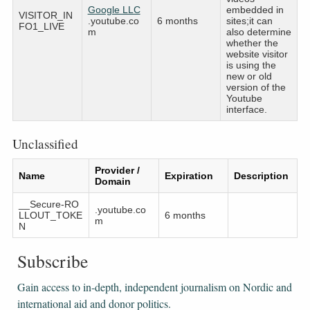
Google LLC
embedded in
VISITOR_IN
.youtube.co
6 months
sites;it can
FO1_LIVE
m
also determine
whether the
website visitor
is using the
new or old
version of the
Youtube
interface.
Unclassified
Provider /
Name
Expiration
Description
Domain
__Secure-RO
.youtube.co
LLOUT_TOKE
6 months
m
N
Subscribe
Gain access to ​​​​​​​in-depth, independent journalism on Nordic and
international aid and donor politics.