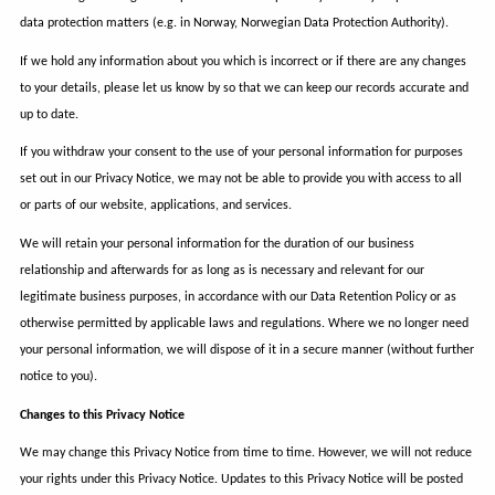
data protection matters (e.g. in Norway, Norwegian Data Protection Authority).
If we hold any information about you which is incorrect or if there are any changes
to your details, please let us know by so that we can keep our records accurate and
up to date.
If you withdraw your consent to the use of your personal information for purposes
set out in our Privacy Notice, we may not be able to provide you with access to all
or parts of our website, applications, and services.
We will retain your personal information for the duration of our business
relationship and afterwards for as long as is necessary and relevant for our
legitimate business purposes, in accordance with our Data Retention Policy or as
otherwise permitted by applicable laws and regulations. Where we no longer need
your personal information, we will dispose of it in a secure manner (without further
notice to you).
Changes to this Privacy Notice
We may change this Privacy Notice from time to time. However, we will not reduce
your rights under this Privacy Notice. Updates to this Privacy Notice will be posted