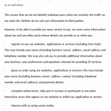
.
as an individual
This means that we do not identify indivdual users when we moinitor the traffic on
our web-site. Neither do we sell user information to third parties.
However, to be able to provide our news service to you, we store some information
about you and any other party whose details you provide to us when you:
· register to use our websites, applications or services (including free trials).
This may include your name (including business name), address, email address and
telephone number. We may also ask you to provide additional information about
your business, your preferences and questions relevant for providing
DT
services.
· place an order using our websites, applications or services; this may include
your name (including business name), address, contact (including telephone
number and email address) and payment details;
· complete online forms, take part in surveys or participate in any other
interactive areas that appear on our website or within our application or service;
· interact with us using social media;