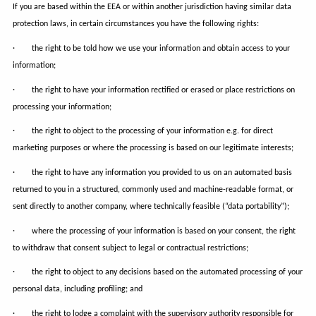
If you are based within the EEA or within another jurisdiction having similar data
protection laws, in certain circumstances you have the following rights:
· the right to be told how we use your information and obtain access to your
information;
· the right to have your information rectified or erased or place restrictions on
processing your information;
· the right to object to the processing of your information e.g. for direct
marketing purposes or where the processing is based on our legitimate interests;
· the right to have any information you provided to us on an automated basis
returned to you in a structured, commonly used and machine-readable format, or
sent directly to another company, where technically feasible (“data portability”);
· where the processing of your information is based on your consent, the right
to withdraw that consent subject to legal or contractual restrictions;
· the right to object to any decisions based on the automated processing of your
personal data, including profiling; and
· the right to lodge a complaint with the supervisory authority responsible for