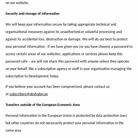
on our website.
Security and storage of information
We will keep your information secure by taking appropriate technical and
organisational measures against its unauthorised or unlawful processing and
against its accidental loss, destruction or damage. We will do our best to protect
your personal information. If we have given you (or you have chosen) a password to
access certain areas of our websites, applications or services please keep this
password safe – we will not share this password with anyone unless they operate
on your behalf, like a subscription agency or staff in your organisation managing the
subscription to Development Today.
If you believe your account has been compromised, please contact us
at
subscribers@devtoday.no
Transfers outside of the European Economic Area
Personal information in the European Union is protected by data protection laws
but other countries do not necessarily protect your personal information in the
same way.