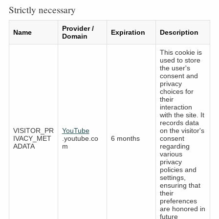
Strictly necessary
Provider /
Name
Expiration
Description
Domain
This cookie is
used to store
the user's
consent and
privacy
choices for
their
interaction
with the site. It
records data
VISITOR_PR
YouTube
on the visitor's
IVACY_MET
.youtube.co
6 months
consent
ADATA
m
regarding
various
privacy
policies and
settings,
ensuring that
their
preferences
are honored in
future