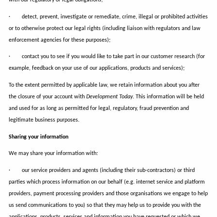
· detect, prevent, investigate or remediate, crime, illegal or prohibited activities
or to otherwise protect our legal rights (including liaison with regulators and law
enforcement agencies for these purposes);
· contact you to see if you would like to take part in our customer research (for
example, feedback on your use of our applications, products and services);
To the extent permitted by applicable law, we retain information about you after
the closure of your account with
Development Today
. This information will be held
and used for as long as permitted for legal, regulatory, fraud prevention and
legitimate business purposes.
Sharing your information
We may share your information with:
· our service providers and agents (including their sub-contractors) or third
parties which process information on our behalf (e.g. internet service and platform
providers, payment processing providers and those organisations we engage to help
us send communications to you) so that they may help us to provide you with the
applications, products, services and information you have requested or which we