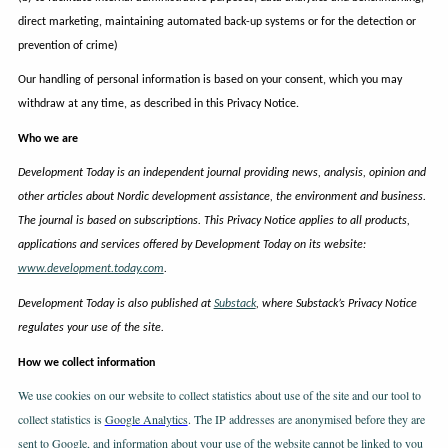
direct marketing, maintaining automated back-up systems or for the detection or
prevention of crime)
Our handling of personal information is based on your consent, which you may
withdraw at any time, as described in this Privacy Notice.
Who we are
Development Today is an independent journal providing news, analysis, opinion and
other articles about Nordic development assistance, the environment and business.
The journal is based on subscriptions. This Privacy Notice applies to all products,
applications and services offered by Development Today on its website:
www.development.today.com
.
Development Today is also published at
Substack
, where Substack’s Privacy Notice
regulates your use of the site.
How we collect information
We use cookies on our website to collect statistics about use of the site and our tool to
collect statistics is
Google Analytics
. The IP addresses are anonymised before they are
sent to Google, and information about your use of the website cannot be linked to you