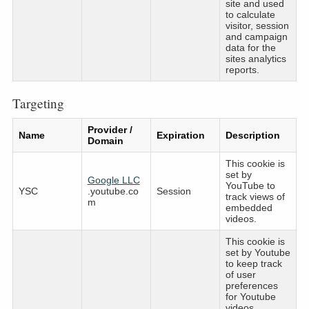
site and used
to calculate
visitor, session
and campaign
data for the
sites analytics
reports.
Targeting
Provider /
Name
Expiration
Description
Domain
This cookie is
set by
Google LLC
YouTube to
YSC
.youtube.co
Session
track views of
m
embedded
videos.
This cookie is
set by Youtube
to keep track
of user
preferences
for Youtube
videos