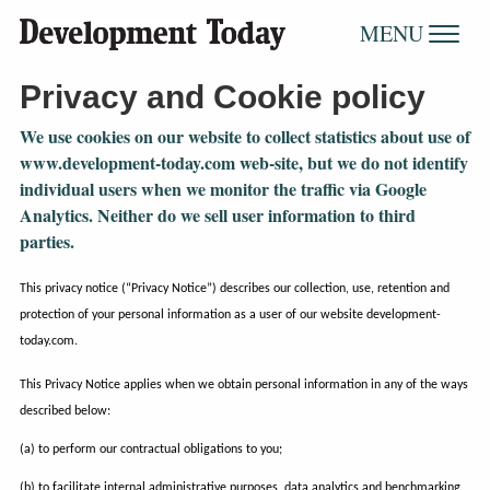
MENU
Privacy and Cookie policy
We use cookies on our website to collect statistics about use of
www.development-today.com web-site, but we do not identify
individual users when we monitor the traffic via Google
Analytics. Neither do we sell user information to third
parties.
This privacy notice (“Privacy Notice”) describes our collection, use, retention and
protection of your personal information as a user of our website development-
today.com.
This Privacy Notice applies when we obtain personal information in any of the ways
described below:
(a) to perform our contractual obligations to you;
(b) to facilitate internal administrative purposes, data analytics and benchmarking,