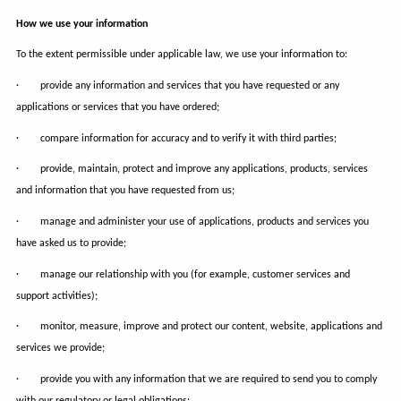
How we use your information
To the extent permissible under applicable law, we use your information to:
· provide any information and services that you have requested or any
applications or services that you have ordered;
· compare information for accuracy and to verify it with third parties;
· provide, maintain, protect and improve any applications, products, services
and information that you have requested from us;
· manage and administer your use of applications, products and services you
have asked us to provide;
· manage our relationship with you (for example, customer services and
support activities);
· monitor, measure, improve and protect our content, website, applications and
services we provide;
· provide you with any information that we are required to send you to comply
with our regulatory or legal obligations;