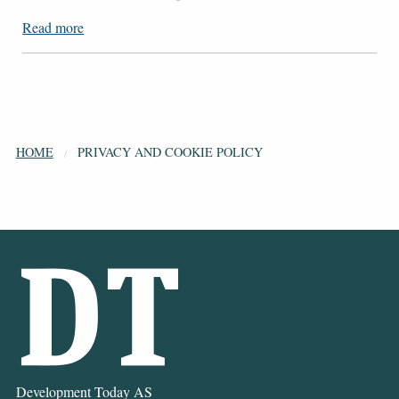
Read more
HOME
PRIVACY AND COOKIE POLICY
Development Today AS