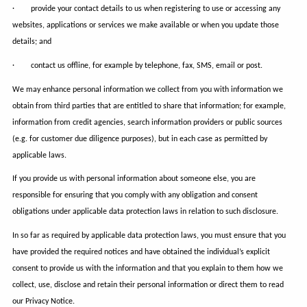
· provide your contact details to us when registering to use or accessing any
websites, applications or services we make available or when you update those
details; and
· contact us offline, for example by telephone, fax, SMS, email or post.
We may enhance personal information we collect from you with information we
obtain from third parties that are entitled to share that information; for example,
information from credit agencies, search information providers or public sources
(e.g. for customer due diligence purposes), but in each case as permitted by
applicable laws.
If you provide us with personal information about someone else, you are
responsible for ensuring that you comply with any obligation and consent
obligations under applicable data protection laws in relation to such disclosure.
In so far as required by applicable data protection laws, you must ensure that you
have provided the required notices and have obtained the individual’s explicit
consent to provide us with the information and that you explain to them how we
collect, use, disclose and retain their personal information or direct them to read
our Privacy Notice.