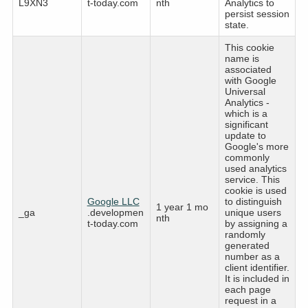
L9XN3
t-today.com
nth
Analytics to
persist session
state.
This cookie
name is
associated
with Google
Universal
Analytics -
which is a
significant
update to
Google's more
commonly
used analytics
service. This
cookie is used
Google LLC
to distinguish
1 year 1 mo
_ga
.developmen
unique users
nth
t-today.com
by assigning a
randomly
generated
number as a
client identifier.
It is included in
each page
request in a