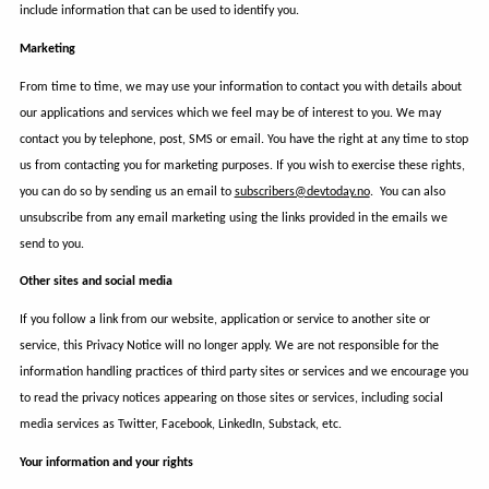
include information that can be used to identify you.
Marketing
From time to time, we may use your information to contact you with details about
our applications and services which we feel may be of interest to you. We may
contact you by telephone, post, SMS or email. You have the right at any time to stop
us from contacting you for marketing purposes. If you wish to exercise these rights,
you can do so by sending us an email to
subscribers@devtoday.no
. You can also
unsubscribe from any email marketing using the links provided in the emails we
send to you.
Other sites and social media
If you follow a link from our website, application or service to another site or
service, this Privacy Notice will no longer apply. We are not responsible for the
information handling practices of third party sites or services and we encourage you
to read the privacy notices appearing on those sites or services, including social
media services as Twitter, Facebook, LinkedIn, Substack, etc.
Your information and your rights